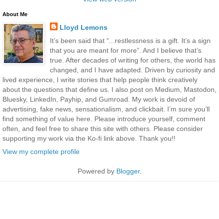
About Me
Lloyd Lemons
It’s been said that “...restlessness is a gift. It’s a sign
that you are meant for more”. And I believe that’s
true. After decades of writing for others, the world has
changed, and I have adapted. Driven by curiosity and
lived experience, I write stories that help people think creatively
about the questions that define us. I also post on Medium, Mastodon,
Bluesky, LinkedIn, Payhip, and Gumroad. My work is devoid of
advertising, fake news, sensationalism, and clickbait. I’m sure you’ll
find something of value here. Please introduce yourself, comment
often, and feel free to share this site with others. Please consider
supporting my work via the Ko-fi link above. Thank you!!
View my complete profile
Powered by
Blogger
.