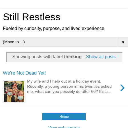
Still Restless
Fueled by curiosity, purpose, and lived experience.
▼
Showing posts with label
thinking
.
Show all posts
We're Not Dead Yet!
›
My wife and I help out at a holiday event.
Recently, a young person in his twenties asked
me, what can you possibly do after 60? It's a...
Home
View web version