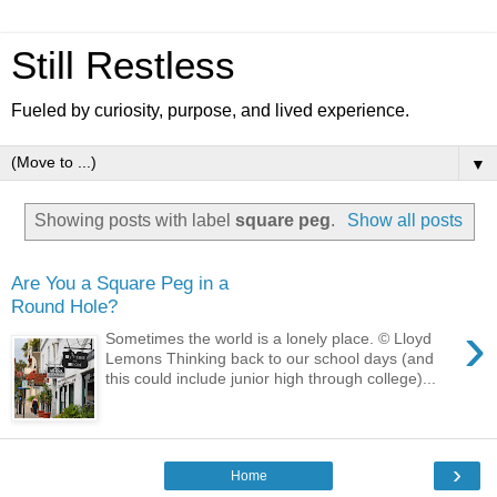
Still Restless
Fueled by curiosity, purpose, and lived experience.
▼
Showing posts with label
square peg
.
Show all posts
Are You a Square Peg in a
Round Hole?
›
Sometimes the world is a lonely place. © Lloyd
Lemons Thinking back to our school days (and
this could include junior high through college)...
›
Home