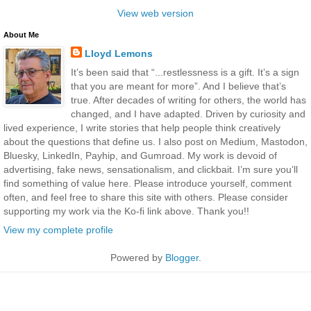
View web version
About Me
Lloyd Lemons
It’s been said that “...restlessness is a gift. It’s a sign
that you are meant for more”. And I believe that’s
true. After decades of writing for others, the world has
changed, and I have adapted. Driven by curiosity and
lived experience, I write stories that help people think creatively
about the questions that define us. I also post on Medium, Mastodon,
Bluesky, LinkedIn, Payhip, and Gumroad. My work is devoid of
advertising, fake news, sensationalism, and clickbait. I’m sure you’ll
find something of value here. Please introduce yourself, comment
often, and feel free to share this site with others. Please consider
supporting my work via the Ko-fi link above. Thank you!!
View my complete profile
Powered by
Blogger
.