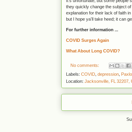
It's unfortunate, but some people st
they quickly change the subject o
explanation for their lack of faith 
but I hope ya'll take heed; it can g
For further information ...
COVID Surges Again
What About Long COVID?
No comments:
Labels:
COVID
,
depression
,
Paxlo
Location:
Jacksonville, FL 32207,
Su