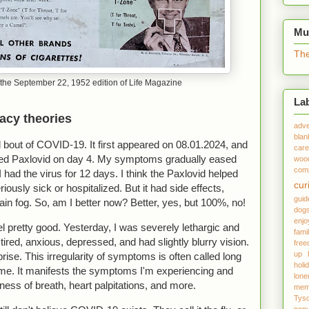
Mu
The
the September 22, 1952 edition of Life Magazine
La
racy theories
adve
blan
 bout of COVID-19. It first appeared on 08.01.2024, and
care
tarted Paxlovid on day 4. My symptoms gradually eased
woo
comp
I had the virus for 12 days. I think the Paxlovid helped
cur
iously sick or hospitalized. But it had side effects,
gui
rain fog. So, am I better now? Better, yes, but 100%, no!
dog
enjo
el pretty good. Yesterday, I was severely lethargic and
fami
tired, anxious, depressed, and had slightly blurry vision.
fre
up
ise. This irregularity of symptoms is often called long
holi
. It manifests the symptoms I'm experiencing and
lone
ness of breath, heart palpitations, and more.
mem
Tys
popu