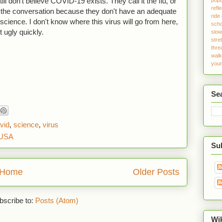
ill don't believe COVID-19 exists. They call it the flu, or
refle
f the conversation because they don't have an adequate
ride
in science. I don't know where this virus will go from here,
sch
et ugly quickly.
slo
stre
thre
walk
youn
Se
vid
,
science
,
virus
 USA
Sub
Home
Older Posts
bscribe to:
Posts (Atom)
Wi