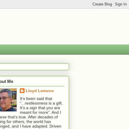
out Me
Lloyd Lemons
It’s been said that
“...restlessness is a gift.
It’s a sign that you are
meant for more”. And I
ieve that’s true. After decades of
ting for others, the world has
nged, and I have adapted. Driven