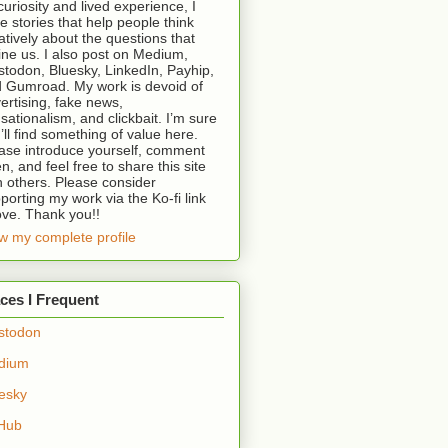
curiosity and lived experience, I
te stories that help people think
atively about the questions that
ine us. I also post on Medium,
todon, Bluesky, LinkedIn, Payhip,
 Gumroad. My work is devoid of
ertising, fake news,
sationalism, and clickbait. I’m sure
’ll find something of value here.
ase introduce yourself, comment
en, and feel free to share this site
h others. Please consider
porting my work via the Ko-fi link
ve. Thank you!!
w my complete profile
ces I Frequent
stodon
dium
esky
Hub