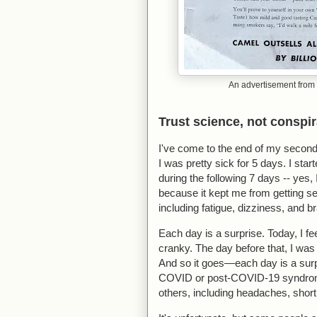
An advertisement from 
Trust science, not conspi
I've come to the end of my second
I was pretty sick for 5 days. I s
during the following 7 days -- yes, 
because it kept me from getting ser
including fatigue, dizziness, and b
Each day is a surprise. Today, I fe
cranky. The day before that, I was 
And so it goes—each day is a surpr
COVID or post-COVID-19 syndrome
others, including headaches, short