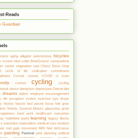
st-Reads
 Guardian
bels
bicycles
nture
aging
alligator
autonomous
k screen
blue-collar
BrianGrazer
camaraderie
er
career stagnation
cats
Chevy Nova
chop
d
circle of life
civilization
commitment
liment
Corvair
cosmic
COVID
ct scan
cycling
iosity
curious
cycling
debook
dance
dandyism
depression
Detroit
diet
dreams
s
elders
employer
encouragement
y life
escapism
evolve
exercise
eye drops
ly history
fascist
fast paced
focus
foie gras
edom
friends
General Motors
glaucoma
grow
happiness
hard work
healthcare outcomes
learning
day
IndieWeb
joyful
legacy
liberty
rs
mastodon
materialism
medical care
medium
oir
met gala
movement
MRI
Neil deGrasse
painting
on
Paxlovid
pets
planning
political
larity
procrastination
purpose
reading