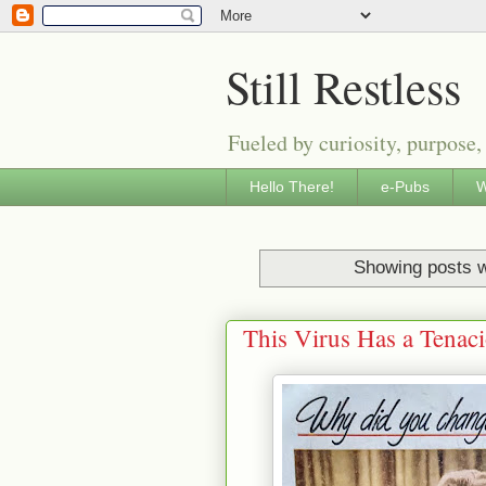
Still Restless
Fueled by curiosity, purpose,
Hello There!
e-Pubs
W
Showing posts w
This Virus Has a Tenac