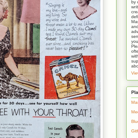
by 
wri
cre
def
Mas
and
adv
sen
you
Ple
oft
wit
sup
abo
Vie
Pla
Ma
Me
Blu
Git