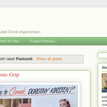
 and lived experience.
riter for Hire
Trusted Partners
ith label
Paxlovid
.
Show all posts
Ab
ious Grip
bel
wri
cha