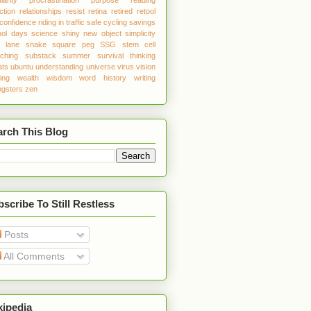
ction
relationships
resist
retina
retired
retool
 confidence
riding in traffic
safe cycling
savings
ool days
science
shiny new object
simplicity
w lane
snake
square peg
SSG
stem cell
tching
substack
summer
survival
thinking
ats
ubuntu
understanding
universe
virus
vision
ing
wealth
wisdom
word history
writing
gsters
zen
arch This Blog
scribe To Still Restless
Posts
All Comments
kipedia