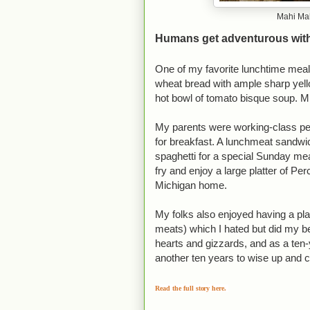
Mahi Mah
Humans get adventurous with
One of my favorite lunchtime meal
wheat bread with ample sharp yell
hot bowl of tomato bisque soup. 
My parents were working-class pe
for breakfast. A lunchmeat sandw
spaghetti for a special Sunday me
fry and enjoy a large platter of Pe
Michigan home.
My folks also enjoyed having a plat
meats) which I hated but did my b
hearts and gizzards, and as a ten-y
another ten years to wise up and 
Read the full story here.