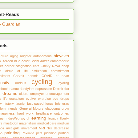
st-Reads
 Guardian
bels
bicycles
nture
aging
alligator
autonomous
k screen
blue-collar
BrianGrazer
camaraderie
er
career stagnation
cats
Chevy Nova
chop
d
circle of life
civilization
commitment
liment
Corvair
cosmic
COVID
ct scan
cycling
iosity
curious
cycling
debook
dance
dandyism
depression
Detroit
diet
dreams
s
elders
employer
encouragement
y life
escapism
evolve
exercise
eye drops
ly history
fascist
fast paced
focus
foie gras
edom
friends
General Motors
glaucoma
grow
happiness
hard work
healthcare outcomes
learning
day
IndieWeb
joyful
legacy
liberty
rs
mastodon
materialism
medical care
medium
oir
met gala
movement
MRI
Neil deGrasse
painting
on
Paxlovid
pets
planning
political
larity
procrastination
purpose
reading