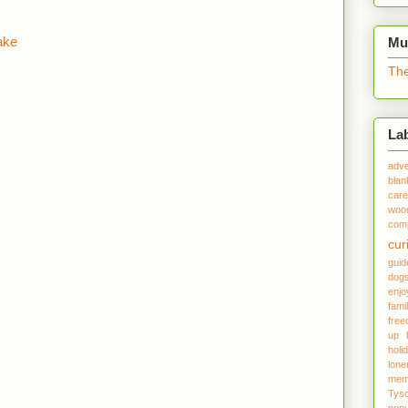
ake
Mu
The
La
adve
blan
care
woo
comp
cur
gui
dog
enjo
fami
fre
up
holi
lone
mem
Tys
popu