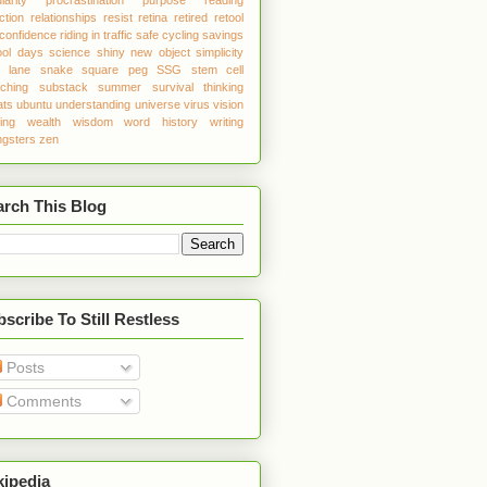
ction
relationships
resist
retina
retired
retool
 confidence
riding in traffic
safe cycling
savings
ool days
science
shiny new object
simplicity
w lane
snake
square peg
SSG
stem cell
tching
substack
summer
survival
thinking
ats
ubuntu
understanding
universe
virus
vision
ing
wealth
wisdom
word history
writing
gsters
zen
arch This Blog
scribe To Still Restless
Posts
Comments
kipedia