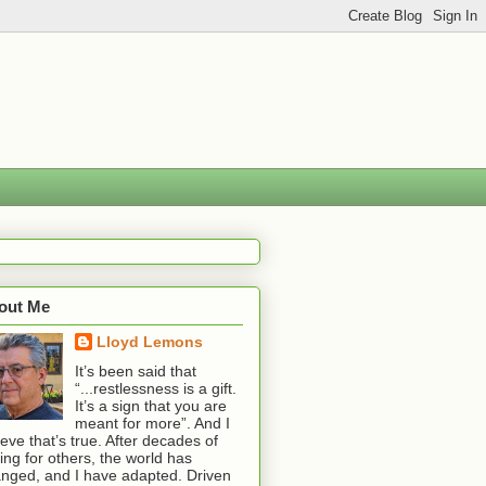
out Me
Lloyd Lemons
It’s been said that
“...restlessness is a gift.
It’s a sign that you are
meant for more”. And I
ieve that’s true. After decades of
ting for others, the world has
nged, and I have adapted. Driven