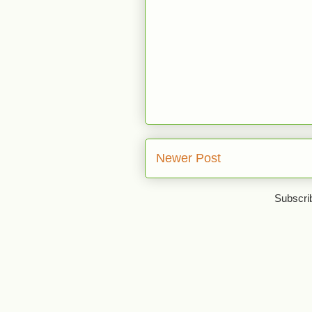
Newer Post
Subscri