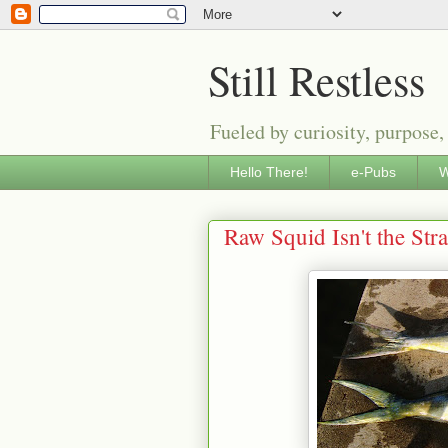
Still Restless
Fueled by curiosity, purpose,
Hello There!
e-Pubs
W
Raw Squid Isn't the Str