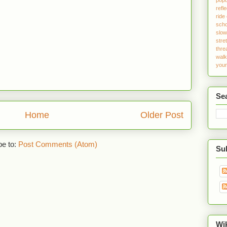
refle
ride
sch
slo
stre
thre
walk
youn
Se
Home
Older Post
be to:
Post Comments (Atom)
Sub
Wi