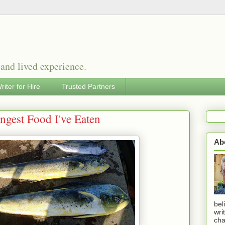
 and lived experience.
riter for Hire
Trusted Partners
angest Food I've Eaten
Ab
bel
wri
cha