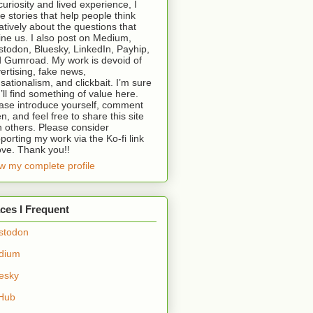
curiosity and lived experience, I
te stories that help people think
atively about the questions that
ine us. I also post on Medium,
todon, Bluesky, LinkedIn, Payhip,
 Gumroad. My work is devoid of
ertising, fake news,
sationalism, and clickbait. I’m sure
’ll find something of value here.
ase introduce yourself, comment
en, and feel free to share this site
h others. Please consider
porting my work via the Ko-fi link
ve. Thank you!!
w my complete profile
ces I Frequent
stodon
dium
esky
Hub