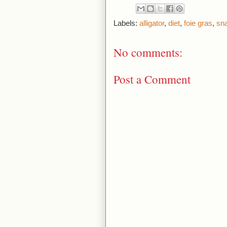
Labels:
alligator
,
diet
,
foie gras
,
sn
No comments:
Post a Comment