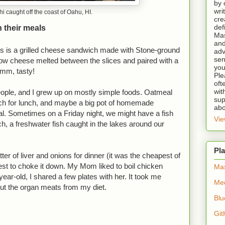
by 
wri
i caught off the coast of Oahu, HI.
cre
def
 their meals
Mas
and
s is a grilled cheese sandwich made with Stone-ground
adv
sen
ow cheese melted between the slices and paired with a
you
Mmm, tasty!
Ple
oft
wit
ople, and I grew up on mostly simple foods. Oatmeal
sup
ich for lunch, and maybe a big pot of homemade
abo
al. Sometimes on a Friday night, we might have a fish
Vie
rch, a freshwater fish caught in the lakes around our
Pla
ter of liver and onions for dinner (it was the cheapest of
est to choke it down. My Mom liked to boil chicken
Ma
ear-old, I shared a few plates with her. It took me
Me
cut the organ meats from my diet.
Blu
Git