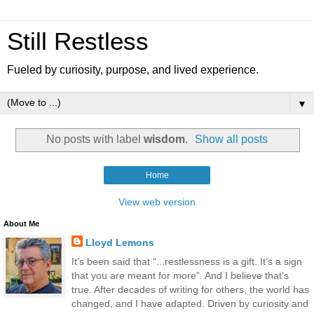
Still Restless
Fueled by curiosity, purpose, and lived experience.
▼
No posts with label
wisdom
.
Show all posts
Home
View web version
About Me
Lloyd Lemons
It’s been said that “...restlessness is a gift. It’s a sign
that you are meant for more”. And I believe that’s
true. After decades of writing for others, the world has
changed, and I have adapted. Driven by curiosity and