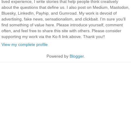
lived experience, I write stories that help people think creatively
about the questions that define us. I also post on Medium, Mastodon,
Bluesky, LinkedIn, Payhip, and Gumroad. My work is devoid of
advertising, fake news, sensationalism, and clickbait. I’m sure you’ll
find something of value here. Please introduce yourself, comment
often, and feel free to share this site with others. Please consider
supporting my work via the Ko-fi link above. Thank you!!
View my complete profile
Powered by
Blogger
.