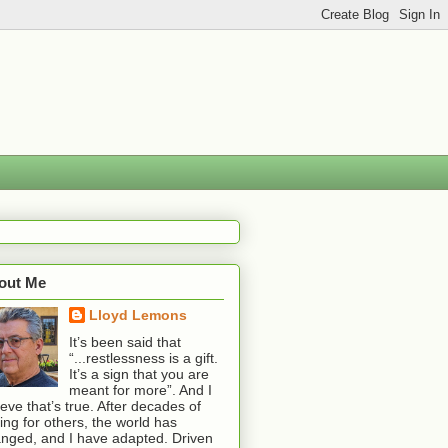
out Me
Lloyd Lemons
It’s been said that
“...restlessness is a gift.
It’s a sign that you are
meant for more”. And I
ieve that’s true. After decades of
ting for others, the world has
nged, and I have adapted. Driven