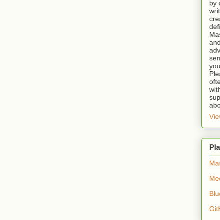
by 
wri
cre
def
Mas
and
adv
sen
you
Ple
oft
wit
sup
abo
Vie
Pla
Ma
Me
Blu
Git