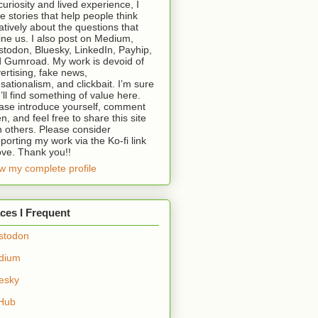
curiosity and lived experience, I
te stories that help people think
atively about the questions that
ine us. I also post on Medium,
todon, Bluesky, LinkedIn, Payhip,
 Gumroad. My work is devoid of
ertising, fake news,
sationalism, and clickbait. I’m sure
’ll find something of value here.
ase introduce yourself, comment
en, and feel free to share this site
h others. Please consider
porting my work via the Ko-fi link
ve. Thank you!!
w my complete profile
ces I Frequent
stodon
dium
esky
Hub