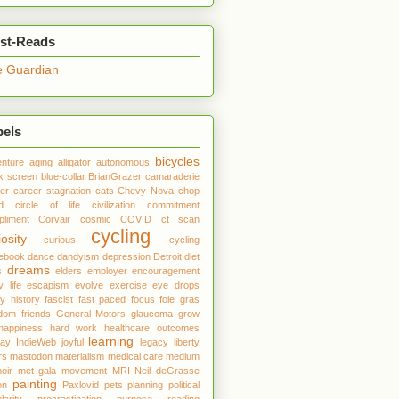
st-Reads
 Guardian
bels
bicycles
nture
aging
alligator
autonomous
k screen
blue-collar
BrianGrazer
camaraderie
er
career stagnation
cats
Chevy Nova
chop
d
circle of life
civilization
commitment
liment
Corvair
cosmic
COVID
ct scan
cycling
iosity
curious
cycling
debook
dance
dandyism
depression
Detroit
diet
dreams
s
elders
employer
encouragement
y life
escapism
evolve
exercise
eye drops
ly history
fascist
fast paced
focus
foie gras
edom
friends
General Motors
glaucoma
grow
happiness
hard work
healthcare outcomes
learning
day
IndieWeb
joyful
legacy
liberty
rs
mastodon
materialism
medical care
medium
oir
met gala
movement
MRI
Neil deGrasse
painting
on
Paxlovid
pets
planning
political
larity
procrastination
purpose
reading