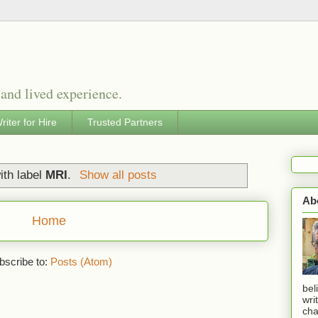
 and lived experience.
riter for Hire
Trusted Partners
ith label
MRI
.
Show all posts
Ab
Home
bscribe to:
Posts (Atom)
bel
wri
cha