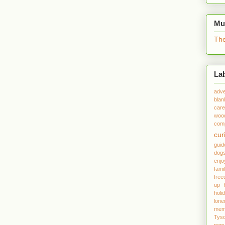
Mu
The
La
adve
blan
care
woo
comp
cur
gui
dog
enjo
fami
fre
up
holi
lone
mem
Tys
popu