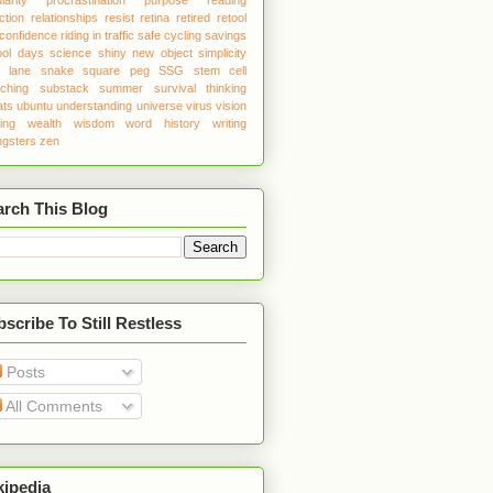
ction
relationships
resist
retina
retired
retool
 confidence
riding in traffic
safe cycling
savings
ool days
science
shiny new object
simplicity
w lane
snake
square peg
SSG
stem cell
tching
substack
summer
survival
thinking
ats
ubuntu
understanding
universe
virus
vision
ing
wealth
wisdom
word history
writing
gsters
zen
arch This Blog
scribe To Still Restless
Posts
All Comments
kipedia