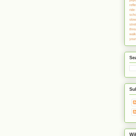
refle
ride
sch
slo
stre
thre
walk
youn
Se
Sub
Wi