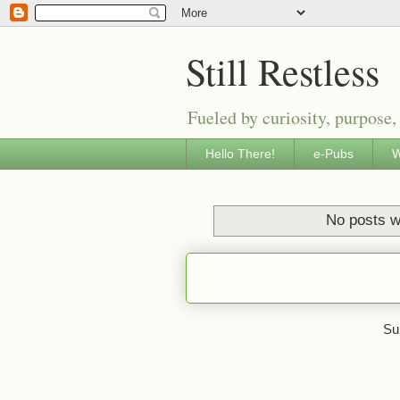
Still Restless
Fueled by curiosity, purpose,
Hello There!
e-Pubs
W
No posts w
Su